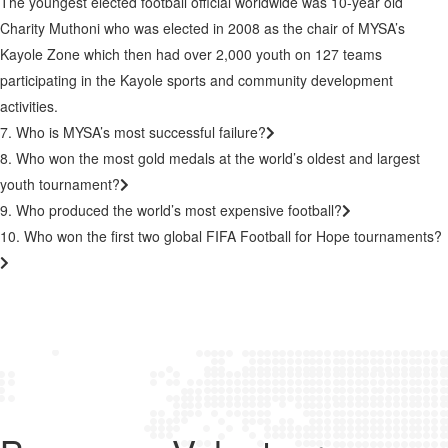
The youngest elected football official worldwide was 10-year old
Charity Muthoni who was elected in 2008 as the chair of MYSA’s
Kayole Zone which then had over 2,000 youth on 127 teams
participating in the Kayole sports and community development
activities.
7. Who is MYSA’s most successful failure?
8. Who won the most gold medals at the world’s oldest and largest
youth tournament?
9. Who produced the world’s most expensive football?
10. Who won the first two global FIFA Football for Hope tournaments?