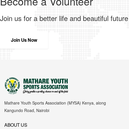
Become a Volunteer
Join us for a better life and beautiful future
Join Us Now
Mathare Youth Sports Association (MYSA) Kenya, along
Kangundo Road, Nairobi
ABOUT US