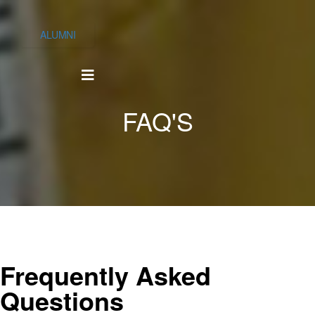
ALUMNI
FAQ'S
Frequently Asked
Questions