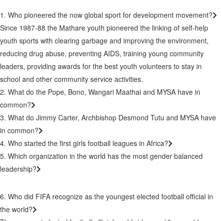
1. Who pioneered the now global sport for development movement?
Since 1987-88 the Mathare youth pioneered the linking of self-help
youth sports with clearing garbage and improving the environment,
reducing drug abuse, preventing AIDS, training young community
leaders, providing awards for the best youth volunteers to stay in
school and other community service activities.
2. What do the Pope, Bono, Wangari Maathai and MYSA have in
common?
3. What do Jimmy Carter, Archbishop Desmond Tutu and MYSA have
in common?
4. Who started the first girls football leagues in Africa?
5. Which organization in the world has the most gender balanced
leadership?
6. Who did FIFA recognize as the youngest elected football official in
the world?