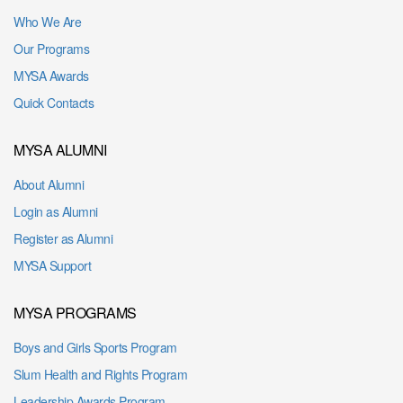
Who We Are
Our Programs
MYSA Awards
Quick Contacts
MYSA ALUMNI
About Alumni
Login as Alumni
Register as Alumni
MYSA Support
MYSA PROGRAMS
Boys and Girls Sports Program
Slum Health and Rights Program
Leadership Awards Program