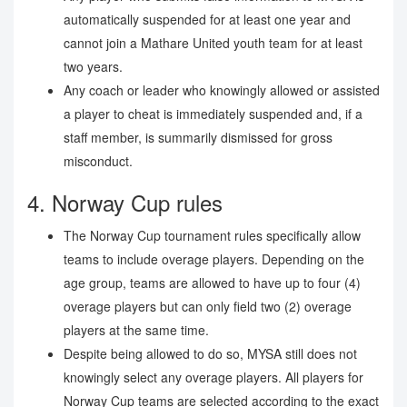
automatically suspended for at least one year and
cannot join a Mathare United youth team for at least
two years.
Any coach or leader who knowingly allowed or assisted
a player to cheat is immediately suspended and, if a
staff member, is summarily dismissed for gross
misconduct.
4. Norway Cup rules
The Norway Cup tournament rules specifically allow
teams to include overage players. Depending on the
age group, teams are allowed to have up to four (4)
overage players but can only field two (2) overage
players at the same time.
Despite being allowed to do so, MYSA still does not
knowingly select any overage players. All players for
Norway Cup teams are selected according to the exact