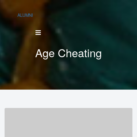
ALUMNI
Age Cheating