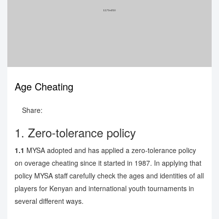
Age Cheating
Share:
1. Zero-tolerance policy
1.1
MYSA adopted and has applied a zero-tolerance policy
on overage cheating since it started in 1987. In applying that
policy MYSA staff carefully check the ages and identities of all
players for Kenyan and international youth tournaments in
several different ways.