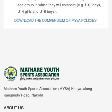
age group in which they will compete (e.g. U13 boys,
U14 girls and U16 boys).
DOWNLOAD THE COMPENDIUM OF MYSA POLICIES
Mathare Youth Sports Association (MYSA) Kenya, along
Kangundo Road, Nairobi
ABOUT US