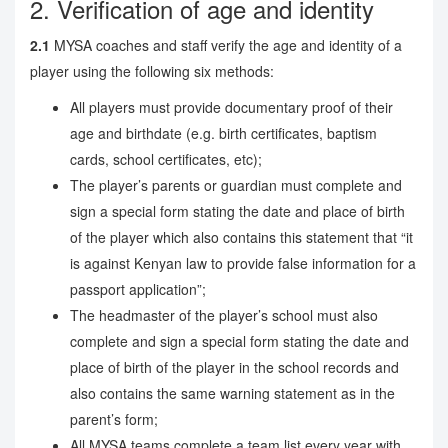
2. Verification of age and identity
2.1
MYSA coaches and staff verify the age and identity of a
player using the following six methods:
All players must provide documentary proof of their
age and birthdate (e.g. birth certificates, baptism
cards, school certificates, etc);
The player’s parents or guardian must complete and
sign a special form stating the date and place of birth
of the player which also contains this statement that “it
is against Kenyan law to provide false information for a
passport application”;
The headmaster of the player’s school must also
complete and sign a special form stating the date and
place of birth of the player in the school records and
also contains the same warning statement as in the
parent’s form;
All MYSA teams complete a team list every year with