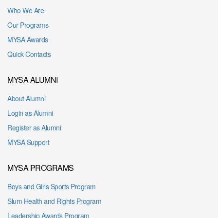
Who We Are
Our Programs
MYSA Awards
Quick Contacts
MYSA ALUMNI
About Alumni
Login as Alumni
Register as Alumni
MYSA Support
MYSA PROGRAMS
Boys and Girls Sports Program
Slum Health and Rights Program
Leadership Awards Program