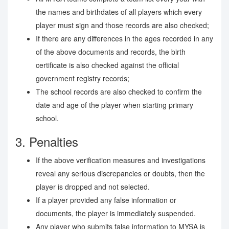
the names and birthdates of all players which every
player must sign and those records are also checked;
If there are any differences in the ages recorded in any
of the above documents and records, the birth
certificate is also checked against the official
government registry records;
The school records are also checked to confirm the
date and age of the player when starting primary
school.
3. Penalties
If the above verification measures and investigations
reveal any serious discrepancies or doubts, then the
player is dropped and not selected.
If a player provided any false information or
documents, the player is immediately suspended.
Any player who submits false information to MYSA is